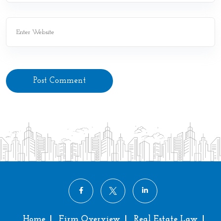
Post Comment
Home
Firm Overview
Real Estate Law