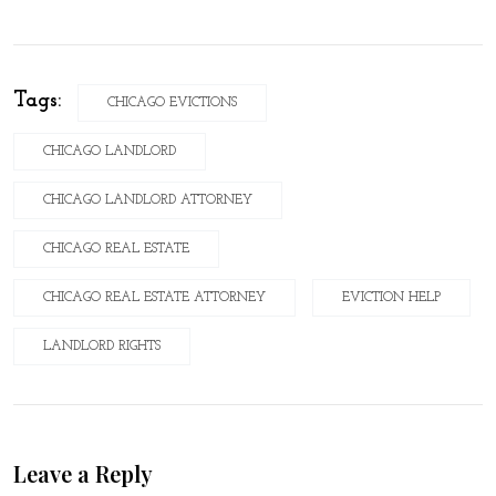
Tags:
CHICAGO EVICTIONS
CHICAGO LANDLORD
CHICAGO LANDLORD ATTORNEY
CHICAGO REAL ESTATE
CHICAGO REAL ESTATE ATTORNEY
EVICTION HELP
LANDLORD RIGHTS
Leave a Reply