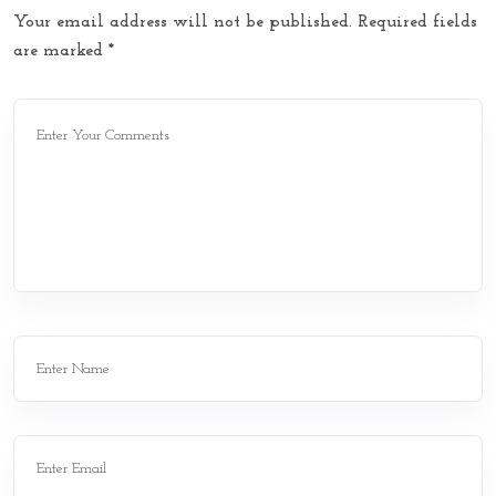
Your email address will not be published.
Required fields
are marked
*