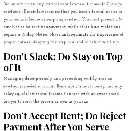
You mustn’t miss any critical details when it comes to Chicago
evictions. Illinois law requires that you issue a formal notice to
your tenants before attempting eviction. You must present a 5-
day Notice for rent nonpayment, while other lease violations
require a 10-day Notice. Never underestimate the importance of
proper notices; skipping this step can lead to defective filings.
Don’t Slack; Do Stay on Top
of It
Managing dates precisely and proceeding swiftly once an
eviction is needed is crucial. Remember, time is money, and any
delay equals lost rental income.
Connect with an experienced
lawyer
to start the process as soon as you can.
Don’t Accept Rent; Do Reject
Payment After You Serve