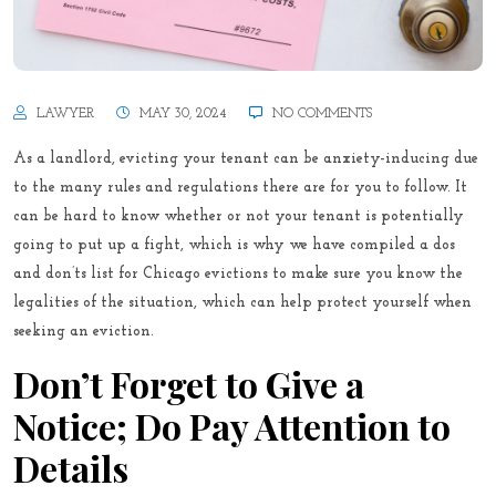
LAWYER
MAY 30, 2024
NO COMMENTS
As a landlord, evicting your tenant can be anxiety-inducing due
to the many rules and regulations there are for you to follow. It
can be hard to know whether or not your tenant is potentially
going to put up a fight, which is why we have compiled a dos
and don’ts list for Chicago evictions to make sure you know the
legalities of the situation, which can help protect yourself when
seeking an eviction.
Don’t Forget to Give a
Notice; Do Pay Attention to
Details