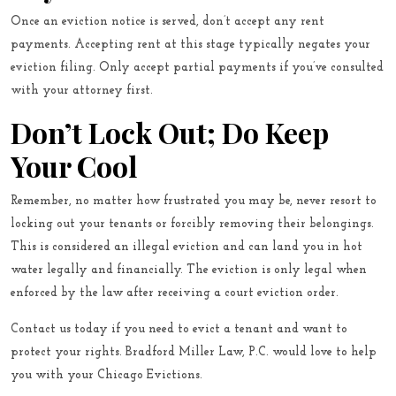
Once an eviction notice is served, don’t accept any rent
payments. Accepting rent at this stage typically negates your
eviction filing. Only accept partial payments if you’ve consulted
with your attorney first.
Don’t Lock Out; Do Keep
Your Cool
Remember, no matter how frustrated you may be, never resort to
locking out your tenants or forcibly removing their belongings.
This is considered an illegal eviction and can land you in hot
water legally and financially. The eviction is only legal when
enforced by the law after receiving a court eviction order.
Contact us
today if you need to evict a tenant and want to
protect your rights. Bradford Miller Law, P.C. would love to help
you with your Chicago Evictions.