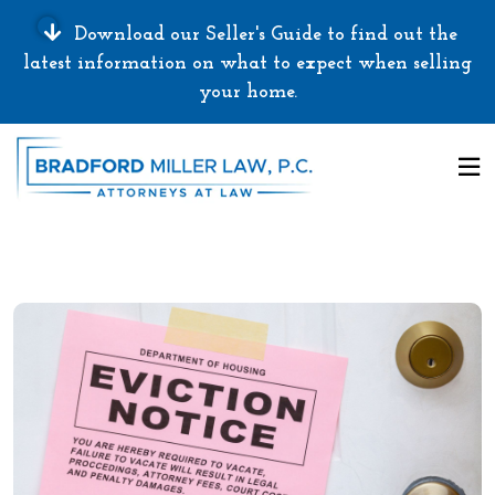
Download our Seller's Guide to find out the
latest information on what to expect when selling
your home.