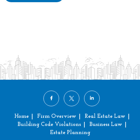
Home
Firm Overview
Real Estate Law
Building Code Violations
Business Law
Estate Planning