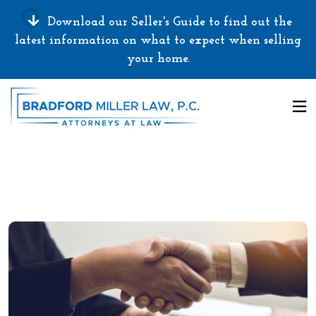
Download our Seller's Guide to find out the
latest information on what to expect when selling
your home.