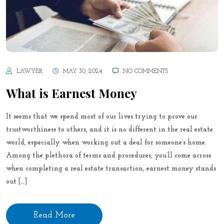
LAWYER
MAY 30, 2024
NO COMMENTS
What is Earnest Money
It seems that we spend most of our lives trying to prove our
trustworthiness to others, and it is no different in the real estate
world, especially when working out a deal for someone’s home.
Among the plethora of terms and procedures, you’ll come across
when completing a real estate transaction, earnest money stands
out […]
Read More