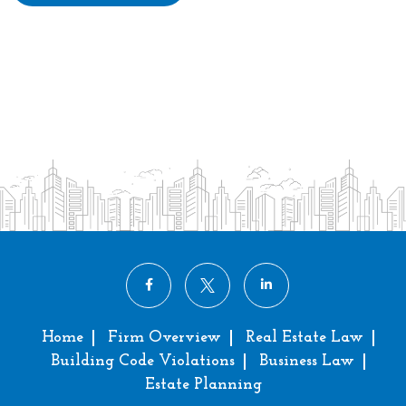
Home
Firm Overview
Real Estate Law
Building Code Violations
Business Law
Estate Planning