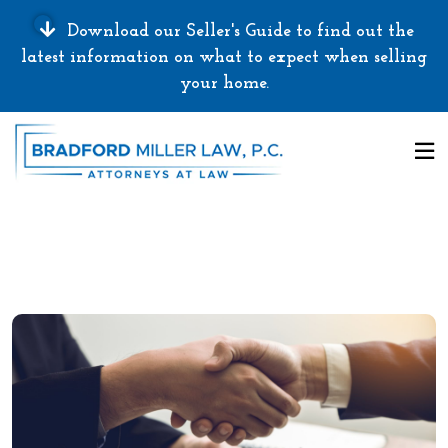
Download our Seller's Guide to find out the
latest information on what to expect when selling
your home.