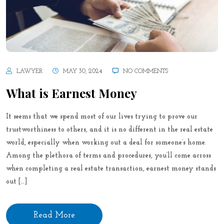
LAWYER
MAY 30, 2024
NO COMMENTS
What is Earnest Money
It seems that we spend most of our lives trying to prove our
trustworthiness to others, and it is no different in the real estate
world, especially when working out a deal for someone’s home.
Among the plethora of terms and procedures, you’ll come across
when completing a real estate transaction, earnest money stands
out […]
Read More