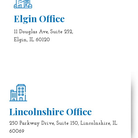
Elgin Office
11 Douglas Ave, Suite 252,
Elgin, IL 60120
Lincolnshire Office
250 Parkway Drive, Suite 150, Lincolnshire, IL
60069