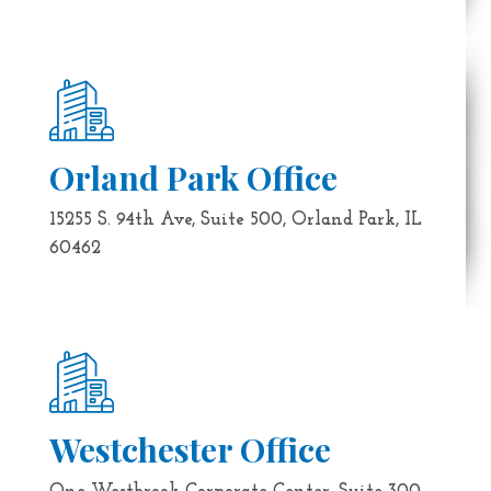
Orland Park Office
15255 S. 94th Ave, Suite 500, Orland Park, IL
60462
Westchester Office