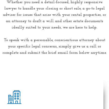
Whether you need a detail-focused, highly responsive
lawyer to handle your closing or short sale, a go-to legal
adviser for issues that arise with your rental properties, or
an attorney to draft a will and other estate documents
ideally suited to your needs, we are here to help.
To speak with a personable, conscientious attorney about
your specific legal concerns, simply give us a call or
complete and submit the brief email form below anytime.