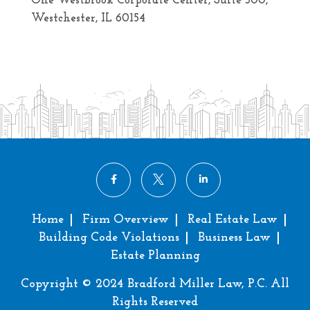
One Westbrook Corporate Center, Suite 300,
Westchester, IL 60154
Home
Firm Overview
Real Estate Law
Building Code Violations
Business Law
Estate Planning
Copyright © 2024 Bradford Miller Law, P.C. All
Rights Reserved