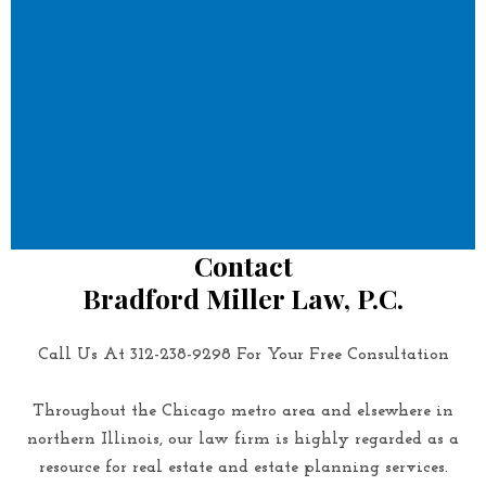
Contact
Bradford Miller Law, P.C.
Call Us At 312-238-9298 For Your Free Consultation
Throughout the Chicago metro area and elsewhere in
northern Illinois, our law firm is highly regarded as a
resource for real estate and estate planning services.