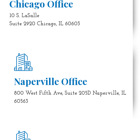
Chicago Office
10 S. LaSalle
Suite 2920 Chicago, IL 60603
Naperville Office
800 West Fifth Ave, Suite 205D Naperville, IL
60563