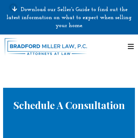
Download our Seller's Guide to find out the
latest information on what to expect when selling
your home.
Schedule A Consultation