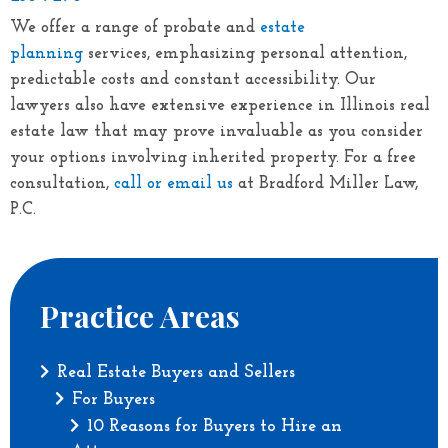
We offer a range of probate and
estate
planning
services, emphasizing personal attention,
predictable costs and constant accessibility. Our
lawyers also have extensive experience in Illinois real
estate law that may prove invaluable as you consider
your options involving inherited property. For a free
consultation,
call or email us
at
Bradford Miller Law,
P.C.
Practice Areas
Real Estate Buyers and Sellers
For Buyers
10 Reasons for Buyers to Hire an