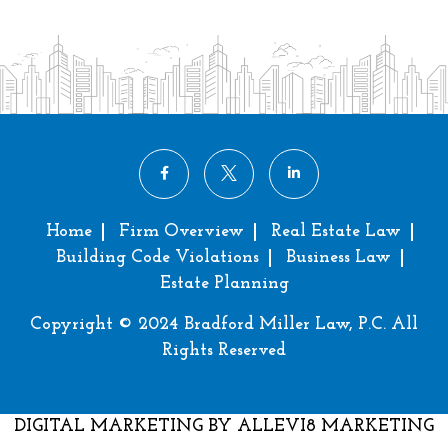
Home
Firm Overview
Real Estate Law
Building Code Violations
Business Law
Estate Planning
Copyright © 2024 Bradford Miller Law, P.C. All
Rights Reserved
DIGITAL MARKETING
BY ALLEVI8 MARKETING