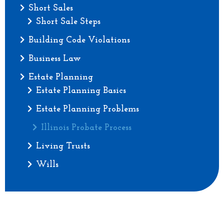
Short Sales
Short Sale Steps
Building Code Violations
Business Law
Estate Planning
Estate Planning Basics
Estate Planning Problems
Illinois Probate Process
Living Trusts
Wills