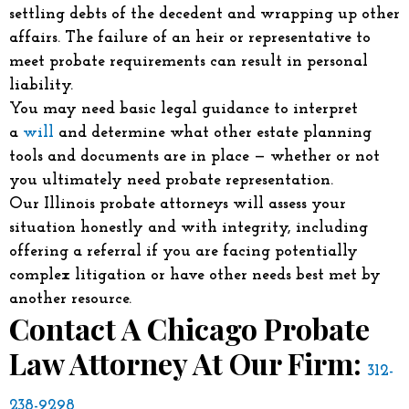
settling debts of the decedent and wrapping up other
affairs. The failure of an heir or representative to
meet probate requirements can result in personal
liability.
You may need basic legal guidance to interpret
a
will
and determine what other estate planning
tools and documents are in place — whether or not
you ultimately need probate representation.
Our Illinois probate attorneys will assess your
situation honestly and with integrity, including
offering a referral if you are facing potentially
complex litigation or have other needs best met by
another resource.
Contact A Chicago Probate
Law Attorney At Our Firm:
312-
238-9298