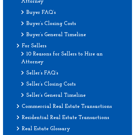
Attorney
Buyer FAQ’s
Buyer’s Closing Costs
Buyer’s General Timeline
For Sellers
10 Reasons for Sellers to Hire an
Attorney
Seller’s FAQ’s
Seller’s Closing Costs
Seller’s General Timeline
Commercial Real Estate Transactions
Residential Real Estate Transactions
Real Estate Glossary