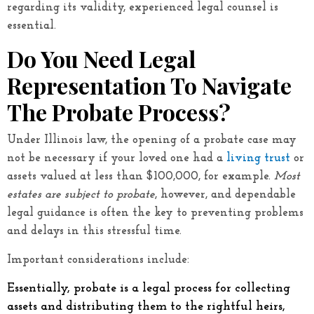
regarding its validity, experienced legal counsel is
essential.
Do You Need Legal
Representation To Navigate
The Probate Process?
Under Illinois law, the opening of a probate case may
not be necessary if your loved one had a
living trust
or
assets valued at less than $100,000, for example.
Most
estates are subject to probate
, however, and dependable
legal guidance is often the key to preventing problems
and delays in this stressful time.
Important considerations include:
Essentially, probate is a legal process for collecting
assets and distributing them to the rightful heirs,