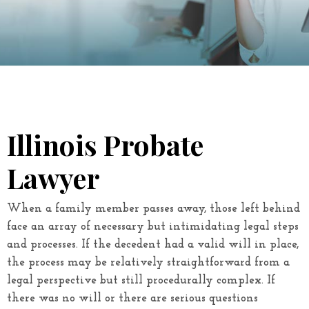
Illinois Probate
Lawyer
When a family member passes away, those left behind
face an array of necessary but intimidating legal steps
and processes. If the decedent had a valid will in place,
the process may be relatively straightforward from a
legal perspective but still procedurally complex. If
there was no will or there are serious questions