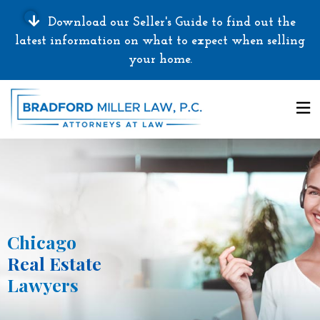
Download our Seller's Guide to find out the
latest information on what to expect when selling
your home.
Chicago
Real Estate
Lawyers